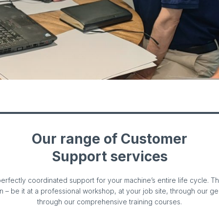
Our range of Customer
Support services
erfectly coordinated support for your machine’s entire life cycle. 
on – be it at a professional workshop, at your job site, through our g
through our comprehensive training courses.