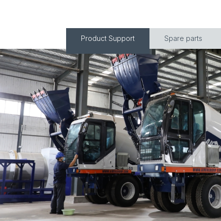
Product Support
Spare parts