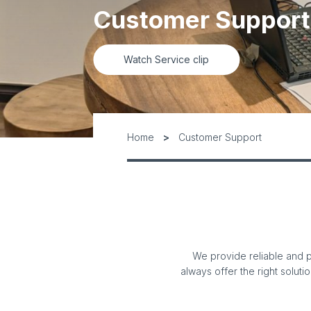
Customer Support
Watch Service clip
Home
Customer Support
We provide reliable and p
always offer the right soluti