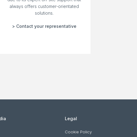
always offers customer-orientated
solutions.
> Contact your representative