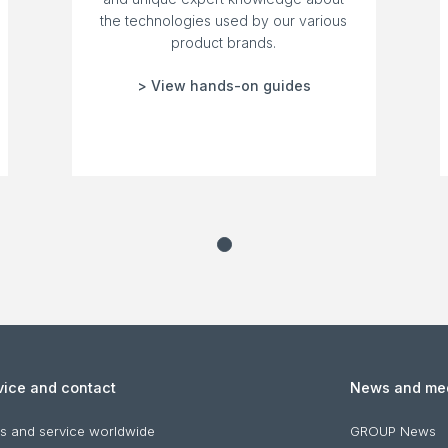
the technologies used by our various
product brands.
> View hands-on guides