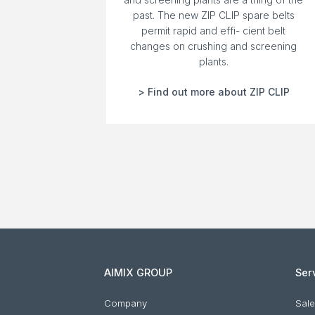
past. The new ZIP CLIP spare belts
permit rapid and effi- cient belt
changes on crushing and screening
plants.
> Find out more about ZIP CLIP