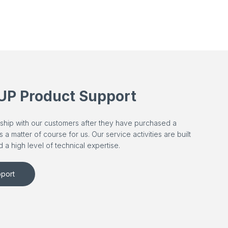
UP Product Support
ership with our customers after they have purchased a
 matter of course for us. Our service activities are built
 a high level of technical expertise.
port