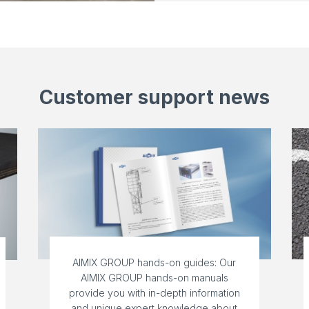
Customer support news
AIMIX GROUP hands-on guides: Our
AIMIX GROUP hands-on manuals
provide you with in-depth information
and unique expert knowledge about