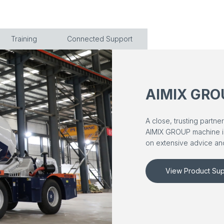
Training
Connected Support
AIMIX GRO
A close, trusting partn
AIMIX GROUP machine is a
on extensive advice and
View Product Sup