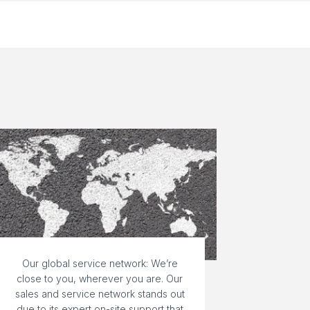
Our global service network: We’re
close to you, wherever you are. Our
sales and service network stands out
due to its expert on-site support that