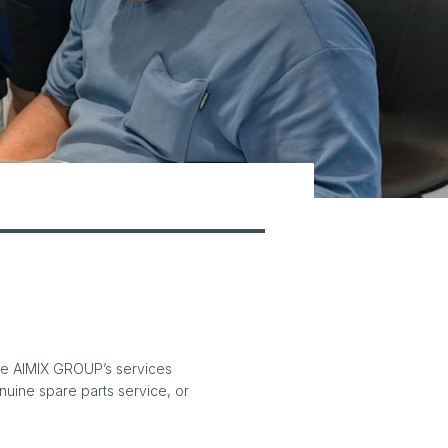
The AIMIX GROUP’s services
enuine spare parts service, or