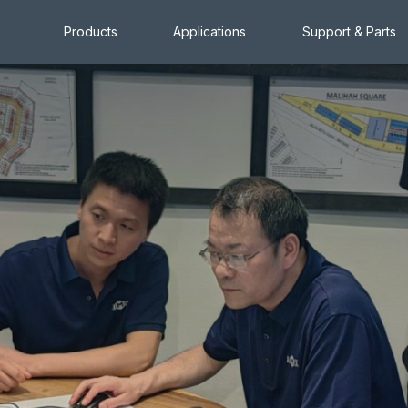
Products
Applications
Support & Parts