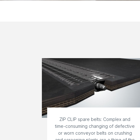
ZIP CLIP spare belts: Complex and
time-consuming changing of defective
or worn conveyor belts on crushing
and screening plants are a thing of the