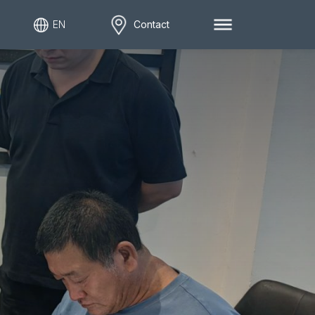
EN
Contact