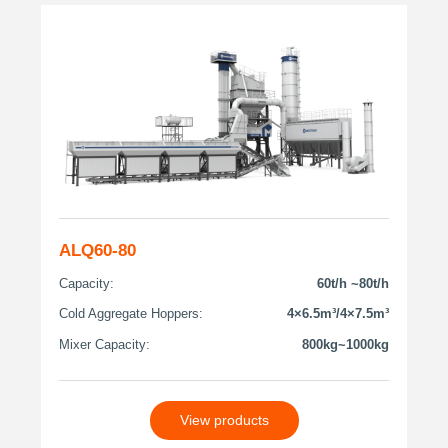
ALQ60-80
Capacity:
60t/h ~80t/h
Cold Aggregate Hoppers:
4×6.5m³/4×7.5m³
Mixer Capacity:
800kg~1000kg
View products