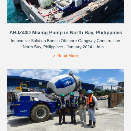
ABJZ40D Mixing Pump in North Bay, Philippines
Innovative Solution Boosts Offshore Gangway Construction
North Bay, Philippines | January 2024 – In a ...
Read More