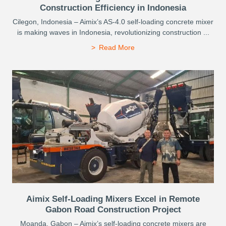
Construction Efficiency in Indonesia
Cilegon, Indonesia – Aimix’s AS-4.0 self-loading concrete mixer
is making waves in Indonesia, revolutionizing construction ...
Read More
Aimix Self-Loading Mixers Excel in Remote
Gabon Road Construction Project
Moanda, Gabon – Aimix’s self-loading concrete mixers are