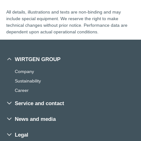
All details, illustrations and texts are non-binding and may
include special equipment. We reserve the right to make
technical changes without prior notice. Performance data are
dependent upon actual operational conditions.
WIRTGEN GROUP
Company
Sustainability
Career
Service and contact
Sales and service worldwide
News and media
Training
Press
Parts Search
Legal
Exhibitions and events