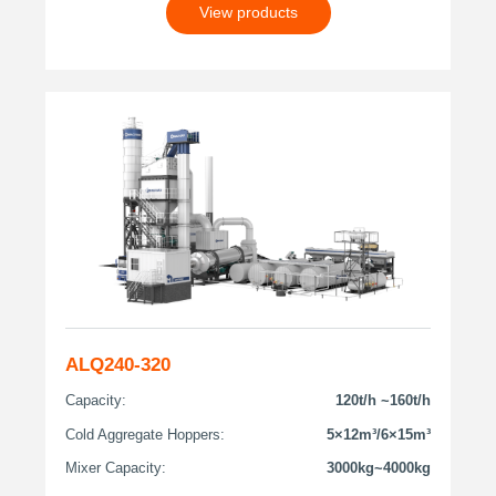
View products
ALQ240-320
Capacity:
120t/h ~160t/h
Cold Aggregate Hoppers:
5×12m³/6×15m³
Mixer Capacity:
3000kg~4000kg