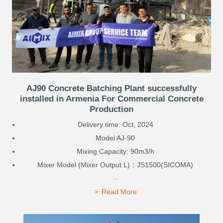
AJ90 Concrete Batching Plant successfully
installed in Armenia For Commercial Concrete
Production
Delivery time: Oct, 2024
Model AJ-90
Mixing Capacity: 90m3/h
Mixer Model (Mixer Output L)：JS1500(SICOMA)
...
Read More