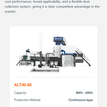
cost performance, broad applicability, and a flexible dust
collection system, giving it a clear competitive advantage in the
market.
ALT40-60
Capacity:
40t/h ~60t/h
Production Method:
Continuous-type