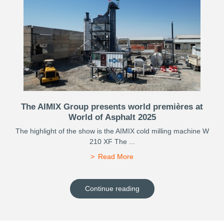
The AIMIX Group presents world premières at
World of Asphalt 2025
The highlight of the show is the AIMIX cold milling machine W
210 XF The ...
Read More
Continue reading