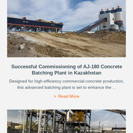
Successful Commissioning of AJ-180 Concrete
Batching Plant in Kazakhstan
Designed for high-efficiency commercial concrete production,
this advanced batching plant is set to enhance the ...
Read More