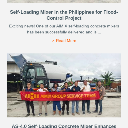
Self-Loading Mixer in the Philippines for Flood-
Control Project
Exciting news! One of our AIMIX self-loading concrete mixers
has been successfully delivered and is ...
Read More
AS-4.0 Self-Loading Concrete Mixer Enhances