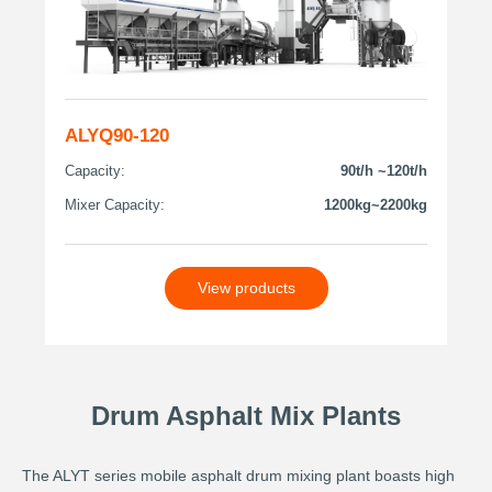
ALYQ90-120
Capacity:
90t/h ~120t/h
Mixer Capacity:
1200kg~2200kg
View products
Drum Asphalt Mix Plants
The ALYT series mobile asphalt drum mixing plant boasts high