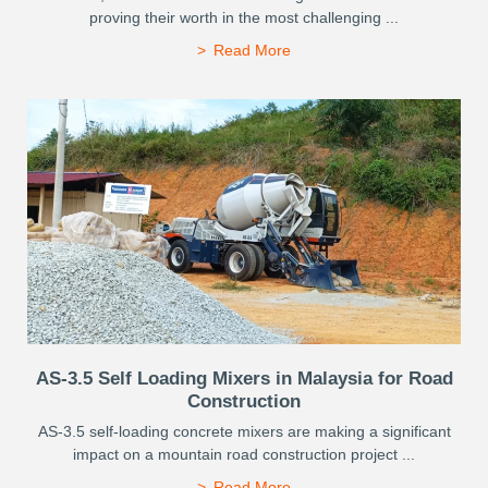
proving their worth in the most challenging ...
Read More
AS-3.5 Self Loading Mixers in Malaysia for Road
Construction
AS-3.5 self-loading concrete mixers are making a significant
impact on a mountain road construction project ...
Read More