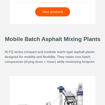
View products
Mobile Batch Asphalt Mixing Plants
ALYQ series compact and modular batch-type asphalt plants
designed for mobility and flexibility. They retain core batch
components (drying drum + mixer) while minimizing footprint.