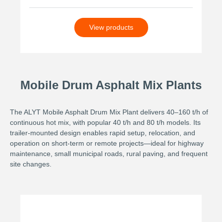
View products
Mobile Drum Asphalt Mix Plants
The ALYT Mobile Asphalt Drum Mix Plant delivers 40–160 t/h of
continuous hot mix, with popular 40 t/h and 80 t/h models. Its
trailer-mounted design enables rapid setup, relocation, and
operation on short-term or remote projects—ideal for highway
maintenance, small municipal roads, rural paving, and frequent
site changes.