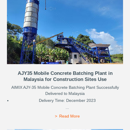
AJY35 Mobile Concrete Batching Plant in
Malaysia for Construction Sites Use
AIMIX AJY-35 Mobile Concrete Batching Plant Successfully
Delivered to Malaysia
Delivery Time: December 2023
...
Read More