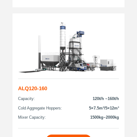
ALQ120-160
Capacity:
120t/h ~160t/h
Cold Aggregate Hoppers:
5×7.5m³/5×12m³
Mixer Capacity:
1500kg~2000kg