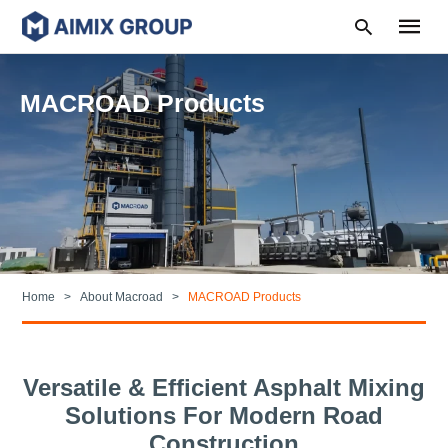
MACROAD Products
Type
your
search
query
and
hit
enter:
Home
About Macroad
MACROAD Products
Versatile & Efficient Asphalt Mixing
Solutions For Modern Road
Construction