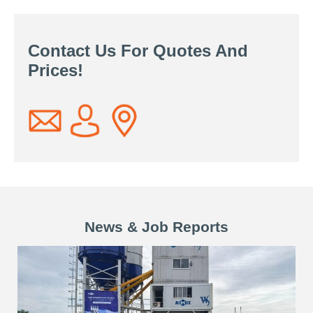
Contact Us For Quotes And
Prices!
News & Job Reports