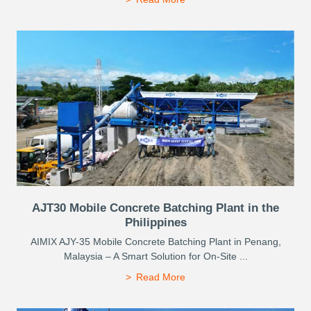
AJT30 Mobile Concrete Batching Plant in the
Philippines
AIMIX AJY-35 Mobile Concrete Batching Plant in Penang,
Malaysia – A Smart Solution for On-Site ...
Read More