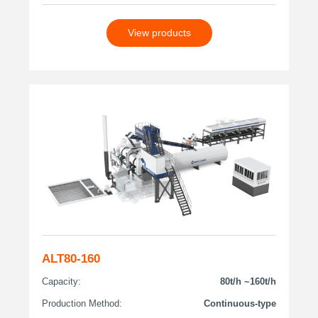
View products
ALT80-160
Capacity:
80t/h ~160t/h
Production Method:
Continuous-type