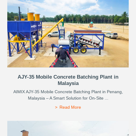
AJY-35 Mobile Concrete Batching Plant in
Malaysia
AIMIX AJY-35 Mobile Concrete Batching Plant in Penang,
Malaysia – A Smart Solution for On-Site ...
Read More