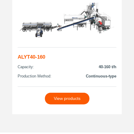
ALYT40-160
Capacity:
40-160 t/h
Production Method:
Continuous-type
View products