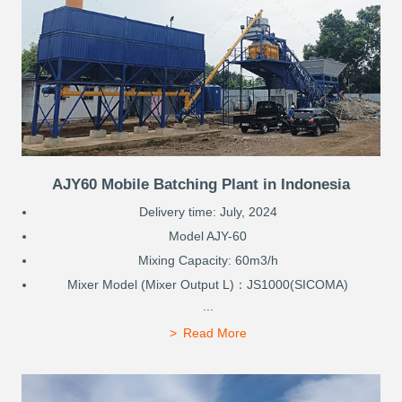
AJY60 Mobile Batching Plant in Indonesia
Delivery time: July, 2024
Model AJY-60
Mixing Capacity: 60m3/h
Mixer Model (Mixer Output L)：JS1000(SICOMA)
...
Read More