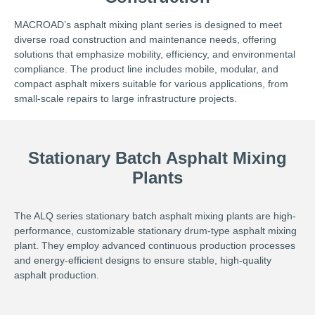
MACROAD’s asphalt mixing plant series is designed to meet
diverse road construction and maintenance needs, offering
solutions that emphasize mobility, efficiency, and environmental
compliance. The product line includes mobile, modular, and
compact asphalt mixers suitable for various applications, from
small-scale repairs to large infrastructure projects.
Stationary Batch Asphalt Mixing
Plants
The ALQ series stationary batch asphalt mixing plants are high-
performance, customizable stationary drum-type asphalt mixing
plant. They employ advanced continuous production processes
and energy-efficient designs to ensure stable, high-quality
asphalt production.