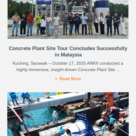
Concrete Plant Site Tour Concludes Successfully
in Malaysia
Kuching, Sarawak – October 17, 2025 AIMIX conducted a
highly immersive, insight-driven Concrete Plant Site ...
Read More