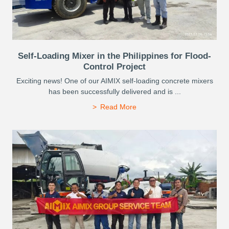
Self-Loading Mixer in the Philippines for Flood-
Control Project
Exciting news! One of our AIMIX self-loading concrete mixers
has been successfully delivered and is ...
Read More