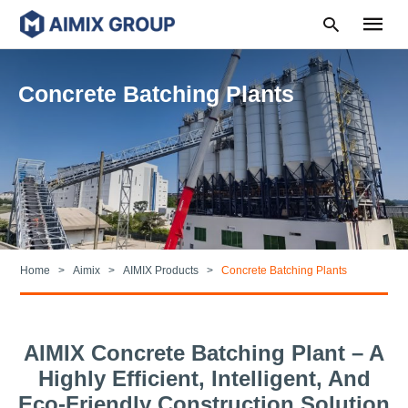
Concrete Batching Plants
Type
your
search
query
and
hit
enter:
Home
Aimix
AIMIX Products
Concrete Batching Plants
AIMIX Concrete Batching Plant – A
Highly Efficient, Intelligent, And
Eco-Friendly Construction Solution