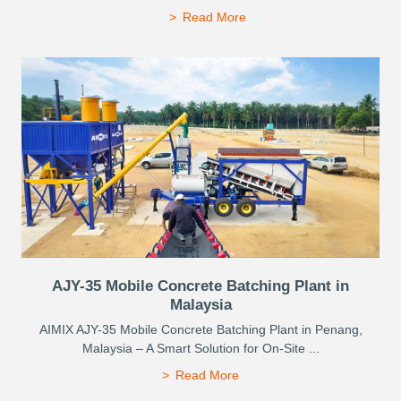
Read More
AJY-35 Mobile Concrete Batching Plant in
Malaysia
AIMIX AJY-35 Mobile Concrete Batching Plant in Penang,
Malaysia – A Smart Solution for On-Site ...
Read More