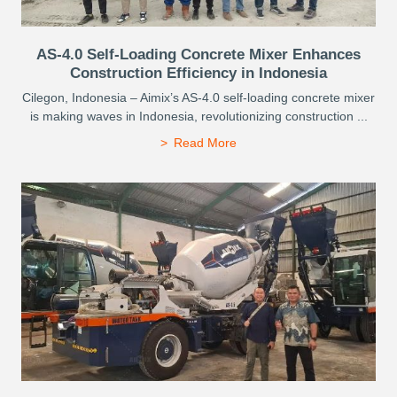
AS-4.0 Self-Loading Concrete Mixer Enhances
Construction Efficiency in Indonesia
Cilegon, Indonesia – Aimix’s AS-4.0 self-loading concrete mixer
is making waves in Indonesia, revolutionizing construction ...
Read More