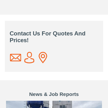
Contact Us For Quotes And
Prices!
News & Job Reports