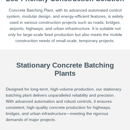
Concrete Batching Plant, with its advanced automated control
system, modular design, and energy-efficient features, is widely
used in various construction projects such as roads, bridges,
airports, highways, and urban infrastructure. It is suitable not
only for large-scale fixed production but also meets the mobile
construction needs of small-scale, temporary projects.
Stationary Concrete Batching
Plants
Designed for long-term, high-volume production, our stationary
batching plant delivers unparalleled reliability and precision.
With advanced automation and robust controls, it ensures
consistent, high-quality concrete production for highways,
bridges, and urban infrastructure—meeting the rigorous
demands of major projects.