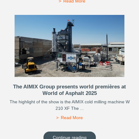
Read More
The AIMIX Group presents world premières at
World of Asphalt 2025
The highlight of the show is the AIMIX cold milling machine W
210 XF The ...
Read More
Continue reading