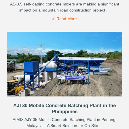
AS-3.5 self-loading concrete mixers are making a significant
impact on a mountain road construction project ...
Read More
AJT30 Mobile Concrete Batching Plant in the
Philippines
AIMIX AJY-35 Mobile Concrete Batching Plant in Penang,
Malaysia – A Smart Solution for On-Site ...