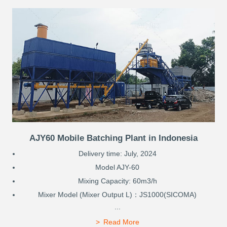
AJY60 Mobile Batching Plant in Indonesia
Delivery time: July, 2024
Model AJY-60
Mixing Capacity: 60m3/h
Mixer Model (Mixer Output L)：JS1000(SICOMA)
...
Read More