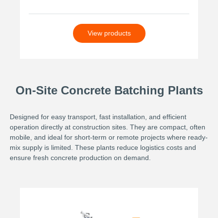
View products
On-Site Concrete Batching Plants
Designed for easy transport, fast installation, and efficient
operation directly at construction sites. They are compact, often
mobile, and ideal for short-term or remote projects where ready-
mix supply is limited. These plants reduce logistics costs and
ensure fresh concrete production on demand.