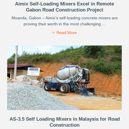
Aimix Self-Loading Mixers Excel in Remote
Gabon Road Construction Project
Moanda, Gabon – Aimix’s self-loading concrete mixers are
proving their worth in the most challenging ...
Read More
AS-3.5 Self Loading Mixers in Malaysia for Road
Construction