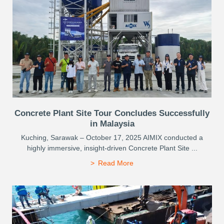
Concrete Plant Site Tour Concludes Successfully
in Malaysia
Kuching, Sarawak – October 17, 2025 AIMIX conducted a
highly immersive, insight-driven Concrete Plant Site ...
Read More