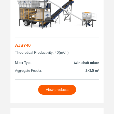
AJSY40
Theoretical Productivity: 40(m³/h)
Mixer Type:
twin shaft mixer
Aggregate Feeder:
2×3.5 m³
View products