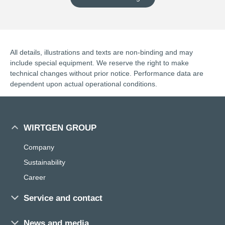
All details, illustrations and texts are non-binding and may
include special equipment. We reserve the right to make
technical changes without prior notice. Performance data are
dependent upon actual operational conditions.
WIRTGEN GROUP
Company
Sustainability
Career
Service and contact
Sales and service worldwide
News and media