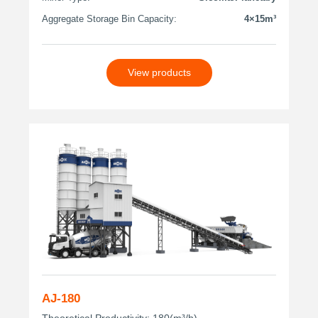
Aggregate Storage Bin Capacity:
4×15m³
View products
AJ-180
Theoretical Productivity: 180(m³/h)