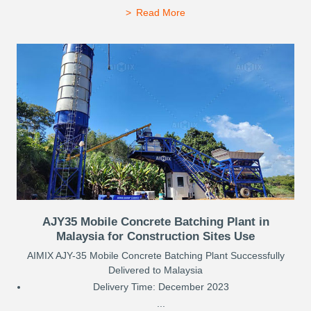
Read More
AJY35 Mobile Concrete Batching Plant in
Malaysia for Construction Sites Use
AIMIX AJY-35 Mobile Concrete Batching Plant Successfully
Delivered to Malaysia
Delivery Time: December 2023
...