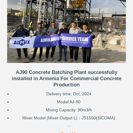
AJ90 Concrete Batching Plant successfully
installed in Armenia For Commercial Concrete
Production
Delivery time: Oct, 2024
Model AJ-90
Mixing Capacity: 90m3/h
Mixer Model (Mixer Output L)：JS1500(SICOMA)
...