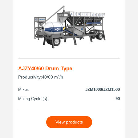
AJZY40/60 Drum-Type
Productivity:40/60 m³/h
Mixer:
JZM1000/JZM1500
Mixing Cycle (s):
90
View products