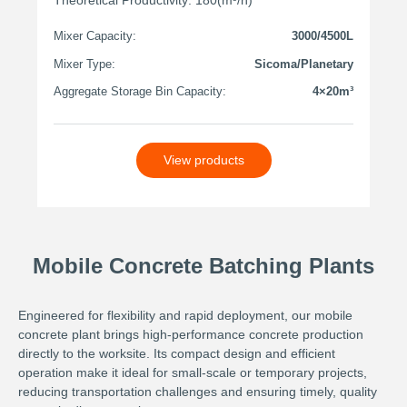
Mixer Capacity:
3000/4500L
Mixer Type:
Sicoma/Planetary
Aggregate Storage Bin Capacity:
4×20m³
View products
Mobile Concrete Batching Plants
Engineered for flexibility and rapid deployment, our mobile
concrete plant brings high-performance concrete production
directly to the worksite. Its compact design and efficient
operation make it ideal for small-scale or temporary projects,
reducing transportation challenges and ensuring timely, quality