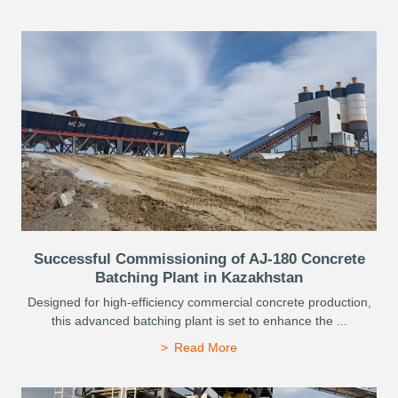
Successful Commissioning of AJ-180 Concrete
Batching Plant in Kazakhstan
Designed for high-efficiency commercial concrete production,
this advanced batching plant is set to enhance the ...
Read More