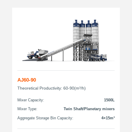
AJ60-90
Theoretical Productivity: 60-90(m³/h)
Mixer Capacity:
1500L
Mixer Type:
Twin Shaft/Planetary mixers
Aggregate Storage Bin Capacity:
4×15m³