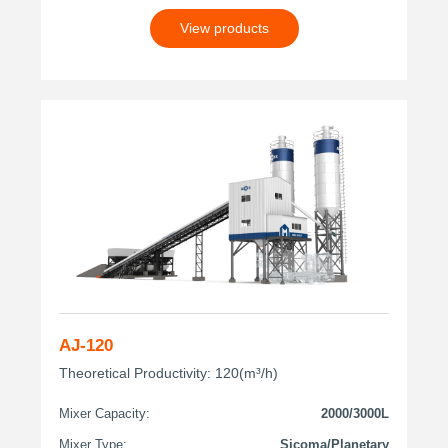
View products
AJ-120
Theoretical Productivity: 120(m³/h)
Mixer Capacity:
2000/3000L
Mixer Type:
Sicoma/Planetary