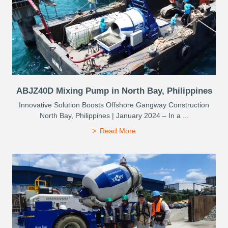
ABJZ40D Mixing Pump in North Bay, Philippines
Innovative Solution Boosts Offshore Gangway Construction
North Bay, Philippines | January 2024 – In a ...
Read More