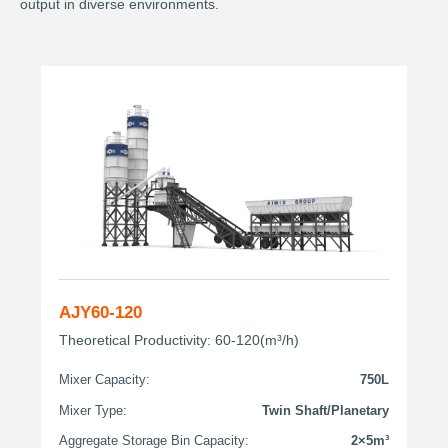
output in diverse environments.
AJY60-120
Theoretical Productivity: 60-120(m³/h)
Mixer Capacity:
750L
Mixer Type:
Twin Shaft/Planetary
Aggregate Storage Bin Capacity:
2×5m³