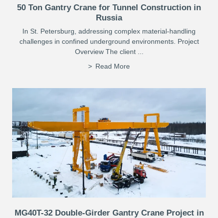
50 Ton Gantry Crane for Tunnel Construction in
Russia
In St. Petersburg, addressing complex material-handling
challenges in confined underground environments. Project
Overview The client ...
Read More
MG40T-32 Double-Girder Gantry Crane Project in