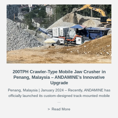
200TPH Crawler-Type Mobile Jaw Crusher in
Penang, Malaysia – ANDAMINE’s Innovative
Upgrade
Penang, Malaysia | January 2024 – Recently, ANDAMINE has
officially launched its custom-designed track-mounted mobile
...
Read More