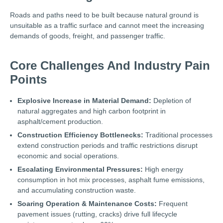
Roads and paths need to be built because natural ground is
unsuitable as a traffic surface and cannot meet the increasing
demands of goods, freight, and passenger traffic.
Core Challenges And Industry Pain
Points
Explosive Increase in Material Demand:
Depletion of
natural aggregates and high carbon footprint in
asphalt/cement production.
Construction Efficiency Bottlenecks:
Traditional processes
extend construction periods and traffic restrictions disrupt
economic and social operations.
Escalating Environmental Pressures:
High energy
consumption in hot mix processes, asphalt fume emissions,
and accumulating construction waste.
Soaring Operation & Maintenance Costs:
Frequent
pavement issues (rutting, cracks) drive full lifecycle