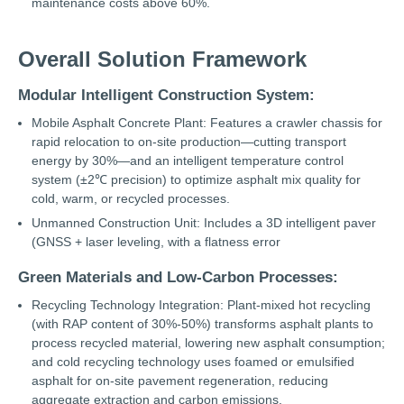
maintenance costs above 60%.
Overall Solution Framework
Modular Intelligent Construction System:
Mobile Asphalt Concrete Plant: Features a crawler chassis for
rapid relocation to on-site production—cutting transport
energy by 30%—and an intelligent temperature control
system (±2℃ precision) to optimize asphalt mix quality for
cold, warm, or recycled processes.
Unmanned Construction Unit: Includes a 3D intelligent paver
(GNSS + laser leveling, with a flatness error
Green Materials and Low-Carbon Processes:
Recycling Technology Integration: Plant-mixed hot recycling
(with RAP content of 30%-50%) transforms asphalt plants to
process recycled material, lowering new asphalt consumption;
and cold recycling technology uses foamed or emulsified
asphalt for on-site pavement regeneration, reducing
aggregate extraction and carbon emissions.