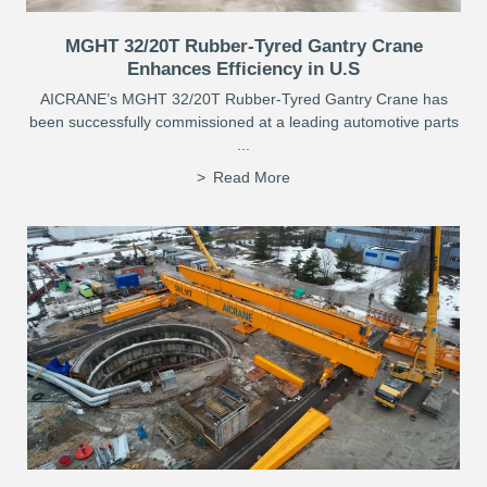
MGHT 32/20T Rubber-Tyred Gantry Crane
Enhances Efficiency in U.S
AICRANE’s MGHT 32/20T Rubber-Tyred Gantry Crane has
been successfully commissioned at a leading automotive parts
...
Read More