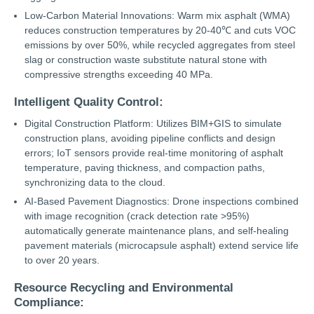
Low-Carbon Material Innovations: Warm mix asphalt (WMA)
reduces construction temperatures by 20-40℃ and cuts VOC
emissions by over 50%, while recycled aggregates from steel
slag or construction waste substitute natural stone with
compressive strengths exceeding 40 MPa.
Intelligent Quality Control:
Digital Construction Platform: Utilizes BIM+GIS to simulate
construction plans, avoiding pipeline conflicts and design
errors; IoT sensors provide real-time monitoring of asphalt
temperature, paving thickness, and compaction paths,
synchronizing data to the cloud.
AI-Based Pavement Diagnostics: Drone inspections combined
with image recognition (crack detection rate >95%)
automatically generate maintenance plans, and self-healing
pavement materials (microcapsule asphalt) extend service life
to over 20 years.
Resource Recycling and Environmental
Compliance: