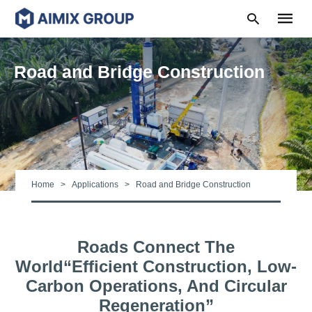
Road and Bridge Construction
Type
your
search
query
and
hit
Home
Applications
Road and Bridge Construction
enter:
Roads Connect The
World“efficient Construction, Low-
Carbon Operations, And Circular
Regeneration”