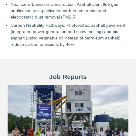
Near Zero-Emission Construction: Asphalt plant flue gas
purification using activated carbon adsorption and
electrostatic dust removal (PM2.5
Carbon Neutrality Pathways: Photovoltaic asphalt pavement
(integrated power generation and snow melting) and bio-
asphalt (using vegetable oil instead of petroleum asphalt)
reduce carbon emissions by 40%.
Job Reports