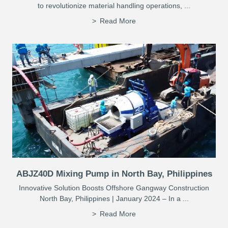
to revolutionize material handling operations, ...
Read More
ABJZ40D Mixing Pump in North Bay, Philippines
Innovative Solution Boosts Offshore Gangway Construction
North Bay, Philippines | January 2024 – In a ...
Read More