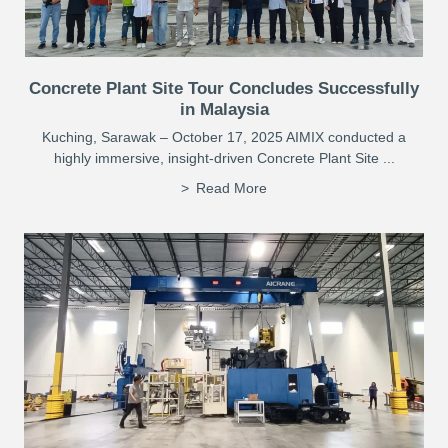
Concrete Plant Site Tour Concludes Successfully
in Malaysia
Kuching, Sarawak – October 17, 2025 AIMIX conducted a
highly immersive, insight-driven Concrete Plant Site ...
Read More