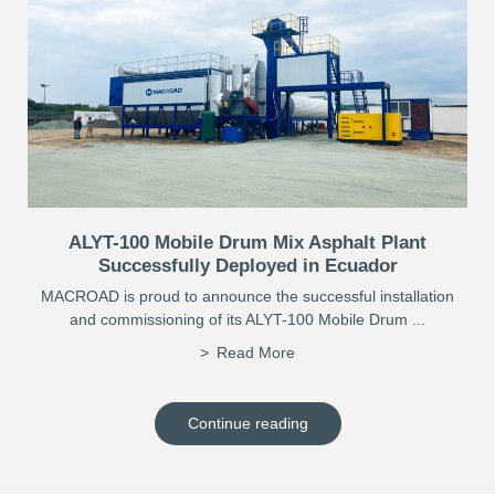
ALYT-100 Mobile Drum Mix Asphalt Plant
Successfully Deployed in Ecuador
MACROAD is proud to announce the successful installation
and commissioning of its ALYT-100 Mobile Drum ...
Read More
Continue reading