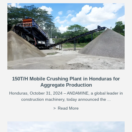
150T/H Mobile Crushing Plant in Honduras for
Aggregate Production
Honduras, October 31, 2024 – ANDAMINE, a global leader in
construction machinery, today announced the ...
Read More