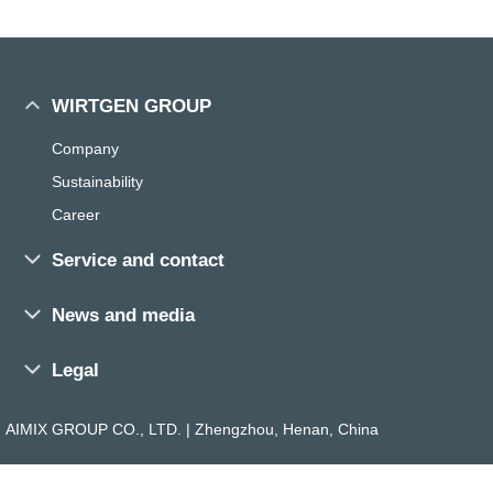
WIRTGEN GROUP
Company
Sustainability
Career
Service and contact
Sales and service worldwide
News and media
Training
Press
Parts Search
Legal
Exhibitions and events
Parts Media
General Terms
Magazine
AIMIX GROUP CO., LTD. | Zhengzhou, Henan, China
Dealer Search
Imprint
The ROAD
Contact
Privacy Policy
The ROCK