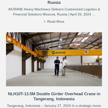
Russia
AICRANE Heavy Machinery Delivers Customized Logistics &
Financial Solutions Moscow, Russia | April 26, 2024 ...
Read More
NLH10T-13.5M Double Girder Overhead Crane in
Tangerang, Indonesia
Tangerang, Indonesia – January 27, 2024 In a strategic move