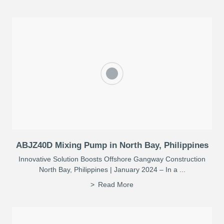
ABJZ40D Mixing Pump in North Bay, Philippines
Innovative Solution Boosts Offshore Gangway Construction
North Bay, Philippines | January 2024 – In a ...
Read More