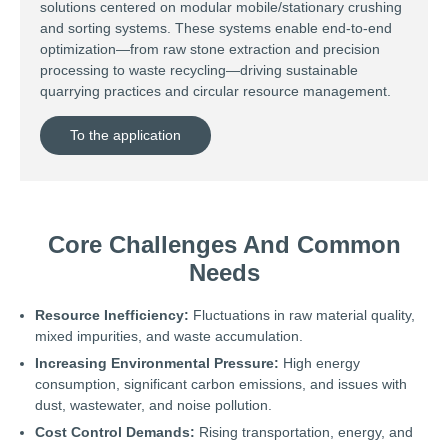
solutions centered on modular mobile/stationary crushing
and sorting systems. These systems enable end-to-end
optimization—from raw stone extraction and precision
processing to waste recycling—driving sustainable
quarrying practices and circular resource management.
To the application
Core Challenges And Common
Needs
Resource Inefficiency:
Fluctuations in raw material quality,
mixed impurities, and waste accumulation.
Increasing Environmental Pressure:
High energy
consumption, significant carbon emissions, and issues with
dust, wastewater, and noise pollution.
Cost Control Demands:
Rising transportation, energy, and