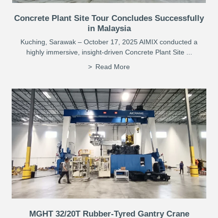
Concrete Plant Site Tour Concludes Successfully
in Malaysia
Kuching, Sarawak – October 17, 2025 AIMIX conducted a
highly immersive, insight-driven Concrete Plant Site ...
Read More
MGHT 32/20T Rubber-Tyred Gantry Crane