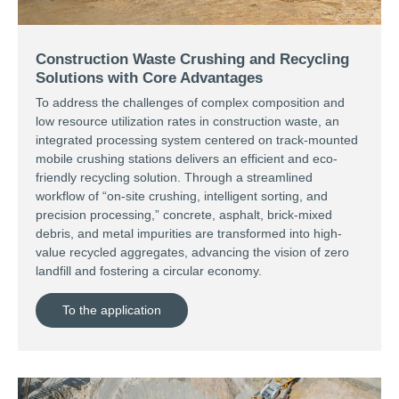
Construction Waste Crushing and Recycling
Solutions with Core Advantages
To address the challenges of complex composition and
low resource utilization rates in construction waste, an
integrated processing system centered on track-mounted
mobile crushing stations delivers an efficient and eco-
friendly recycling solution. Through a streamlined
workflow of “on-site crushing, intelligent sorting, and
precision processing,” concrete, asphalt, brick-mixed
debris, and metal impurities are transformed into high-
value recycled aggregates, advancing the vision of zero
landfill and fostering a circular economy.
To the application