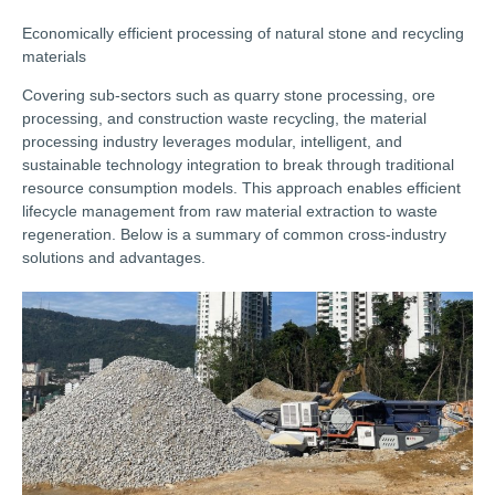
Economically efficient processing of natural stone and recycling
materials
Covering sub-sectors such as quarry stone processing, ore
processing, and construction waste recycling, the material
processing industry leverages modular, intelligent, and
sustainable technology integration to break through traditional
resource consumption models. This approach enables efficient
lifecycle management from raw material extraction to waste
regeneration. Below is a summary of common cross-industry
solutions and advantages.