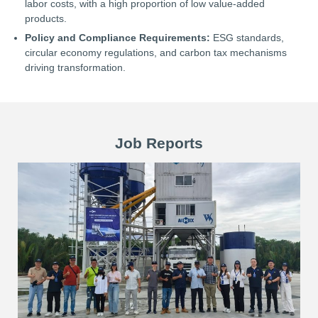
labor costs, with a high proportion of low value-added
products.
Policy and Compliance Requirements:
ESG standards,
circular economy regulations, and carbon tax mechanisms
driving transformation.
Job Reports