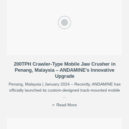
200TPH Crawler-Type Mobile Jaw Crusher in
Penang, Malaysia – ANDAMINE’s Innovative
Upgrade
Penang, Malaysia | January 2024 – Recently, ANDAMINE has
officially launched its custom-designed track-mounted mobile
...
Read More