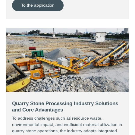
To the application
Quarry Stone Processing Industry Solutions
and Core Advantages
To address challenges such as resource waste,
environmental impact, and inefficient material utilization in
quarry stone operations, the industry adopts integrated