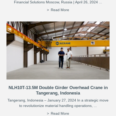
Financial Solutions Moscow, Russia | April 26, 2024 ...
Read More
NLH10T-13.5M Double Girder Overhead Crane in
Tangerang, Indonesia
Tangerang, Indonesia – January 27, 2024 In a strategic move
to revolutionize material handling operations, ...
Read More