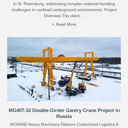
In St. Petersburg, addressing complex material-handling
challenges in confined underground environments. Project
Overview The client ...
Read More
MG40T-32 Double-Girder Gantry Crane Project in
Russia
AICRANE Heavy Machinery Delivers Customized Logistics &