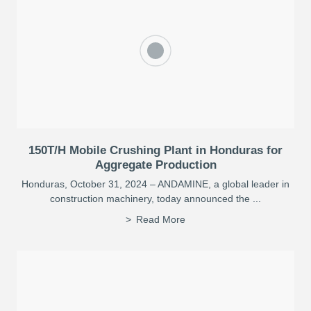
150T/H Mobile Crushing Plant in Honduras for
Aggregate Production
Honduras, October 31, 2024 – ANDAMINE, a global leader in
construction machinery, today announced the ...
Read More