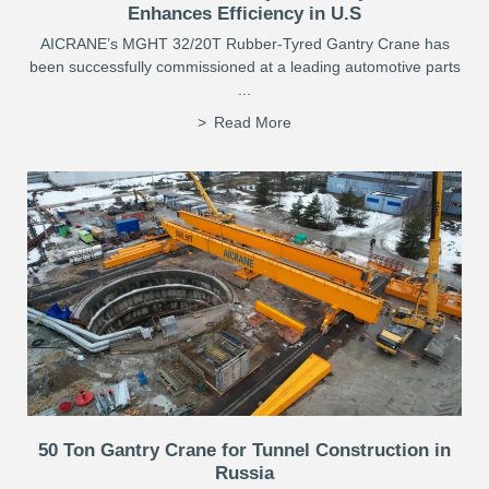
Enhances Efficiency in U.S
AICRANE’s MGHT 32/20T Rubber-Tyred Gantry Crane has
been successfully commissioned at a leading automotive parts
...
Read More
50 Ton Gantry Crane for Tunnel Construction in
Russia