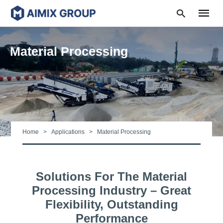
Material Processing
Type
your
search
query
and
hit
Home
Applications
Material Processing
enter:
Solutions For The Material
Processing Industry – Great
Flexibility, Outstanding
Performance