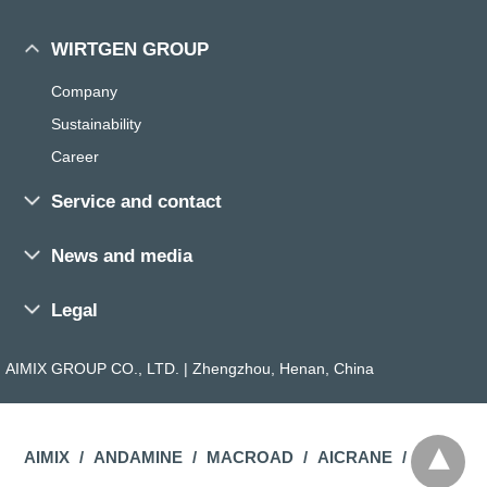
WIRTGEN GROUP
Company
Sustainability
Career
Service and contact
Sales and service worldwide
News and media
Training
Press
Parts Search
Legal
Exhibitions and events
Parts Media
General Terms
Magazine
AIMIX GROUP CO., LTD. | Zhengzhou, Henan, China
Dealer Search
Imprint
The ROAD
Contact
Privacy Policy
The ROCK
FAQ
Compliance
AIMIX
ANDAMINE
MACROAD
AICRANE
Merchandise Store
Site Policy