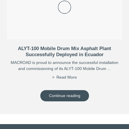
ALYT-100 Mobile Drum Mix Asphalt Plant
Successfully Deployed in Ecuador
MACROAD is proud to announce the successful installation
and commissioning of its ALYT-100 Mobile Drum ...
Read More
Continue reading