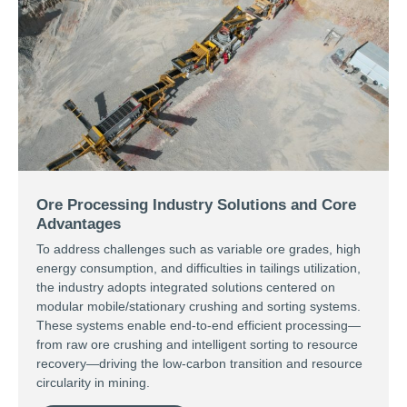
Ore Processing Industry Solutions and Core
Advantages
To address challenges such as variable ore grades, high
energy consumption, and difficulties in tailings utilization,
the industry adopts integrated solutions centered on
modular mobile/stationary crushing and sorting systems.
These systems enable end-to-end efficient processing—
from raw ore crushing and intelligent sorting to resource
recovery—driving the low-carbon transition and resource
circularity in mining.