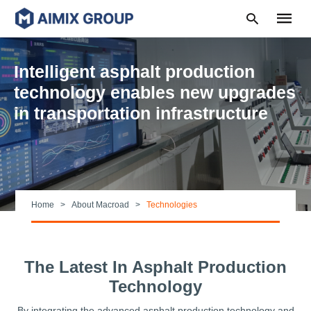
Intelligent asphalt production
technology enables new upgrades
in transportation infrastructure
Type
your
search
query
and
hit
enter:
Home
About Macroad
Technologies
The Latest In Asphalt Production
Technology
By integrating the advanced asphalt production technology and