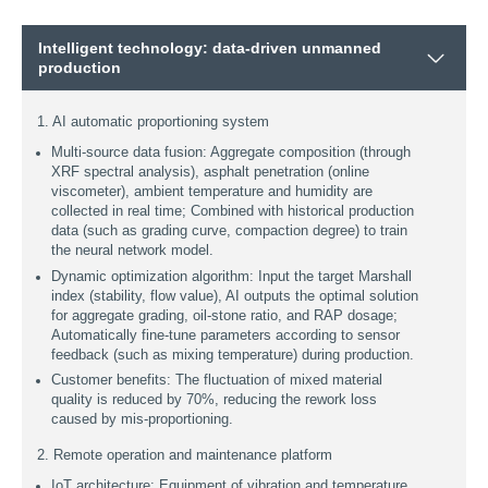
Intelligent technology: data-driven unmanned
production
1. AI automatic proportioning system
Multi-source data fusion: Aggregate composition (through
XRF spectral analysis), asphalt penetration (online
viscometer), ambient temperature and humidity are
collected in real time; Combined with historical production
data (such as grading curve, compaction degree) to train
the neural network model.
Dynamic optimization algorithm: Input the target Marshall