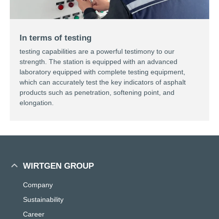
In terms of testing
testing capabilities are a powerful testimony to our
strength. The station is equipped with an advanced
laboratory equipped with complete testing equipment,
which can accurately test the key indicators of asphalt
products such as penetration, softening point, and
elongation.
WIRTGEN GROUP
Company
Sustainability
Career