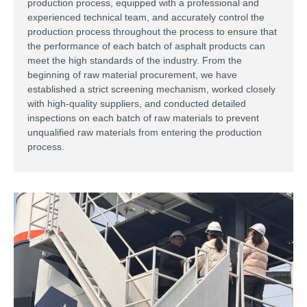
production process, equipped with a professional and
experienced technical team, and accurately control the
production process throughout the process to ensure that
the performance of each batch of asphalt products can
meet the high standards of the industry. From the
beginning of raw material procurement, we have
established a strict screening mechanism, worked closely
with high-quality suppliers, and conducted detailed
inspections on each batch of raw materials to prevent
unqualified raw materials from entering the production
process. ​