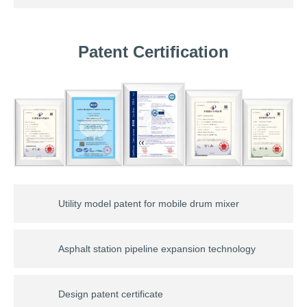
Patent Certification
Utility model patent for mobile drum mixer
Asphalt station pipeline expansion technology
Design patent certificate