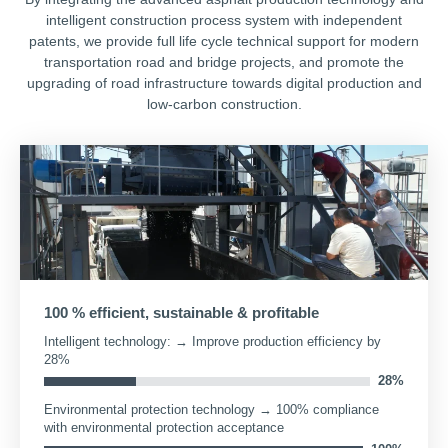
intelligent construction process system with independent
patents, we provide full life cycle technical support for modern
transportation road and bridge projects, and promote the
upgrading of road infrastructure towards digital production and
low-carbon construction.
100 % efficient, sustainable & profitable
Intelligent technology: → Improve production efficiency by