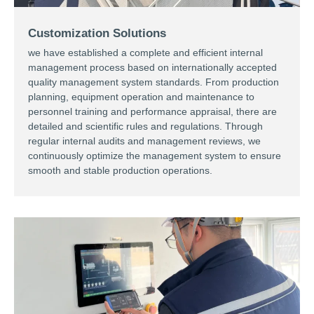
Customization Solutions
we have established a complete and efficient internal
management process based on internationally accepted
quality management system standards. From production
planning, equipment operation and maintenance to
personnel training and performance appraisal, there are
detailed and scientific rules and regulations. Through
regular internal audits and management reviews, we
continuously optimize the management system to ensure
smooth and stable production operations. ​