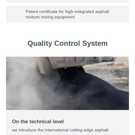
Patent certificate for high-integrated asphalt
mixture mixing equipment
Quality Control System
On the technical level
we introduce the international cutting-edge asphalt