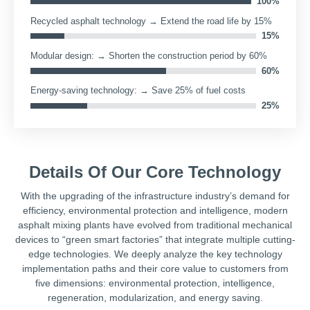
28%
28
Environmental protection technology → 100% compliance
with environmental protection acceptance
100
Recycled asphalt technology → Extend the road life by 15%
15
Modular design: → Shorten the construction period by 60%
60
Details Of Our Core Technology
Energy-saving technology: → Save 25% of fuel costs
25
With the upgrading of the infrastructure industry’s demand for
efficiency, environmental protection and intelligence, modern
asphalt mixing plants have evolved from traditional mechanical
devices to “green smart factories” that integrate multiple cutting-
edge technologies. We deeply analyze the key technology
implementation paths and their core value to customers from
five dimensions: environmental protection, intelligence,
regeneration, modularization, and energy saving.