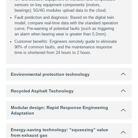
index (stability, flow value), AI outputs the optimal solution
for aggregate grading, oil-stone ratio, and RAP dosage;
Automatically fine-tune parameters according to sensor
feedback (such as mixing temperature) during production.
Customer benefits: The fluctuation of mixed material
quality is reduced by 70%, reducing the rework loss
caused by mis-proportioning.
2. Remote operation and maintenance platform
IoT architecture: Equipment of vibration and temperature
sensors on key equipment components (motors,
bearings); 5G/4G modules upload data to the cloud;
Environmental protection technology
Fault prediction and diagnosis: Based on the digital twin
model, compare real-time data with the standard operation
Recycled Asphalt Technology
curve; Pre-warning of potential faults (such as triggering
an alarm when bearing wear is greater than 0.2mm).
Customer benefits: Engineers remotely guide to eliminate
Modular design: Rapid Response Engineering
Adaptation
90% of common faults, and the maintenance response
time is shortened from 24 hours to 2 hours.
Energy-saving technology: “squeezing” value
from exhaust gas