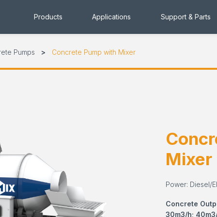
Products
Applications
Support & Parts
rete Pumps
Concrete Pump with Mixer
Concr
Mixer
Power: Diesel/El
Concrete Outp
30m3/h; 40m3