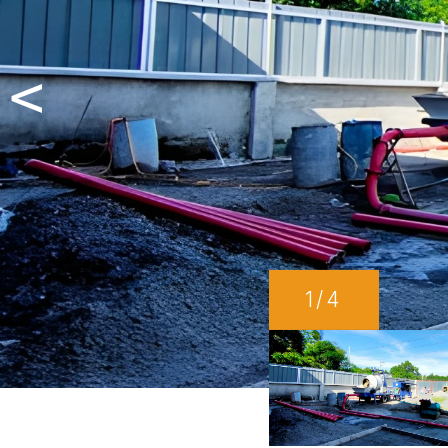
<
1
/4