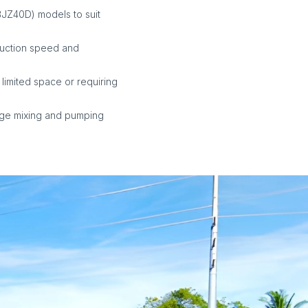
BJZ40D) models to suit
ruction speed and
 limited space or requiring
age mixing and pumping