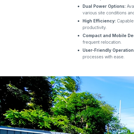
Dual Power Options:
Ava
various site conditions and
High Efficiency:
Capable 
productivity.
Compact and Mobile De
frequent relocation.
User-Friendly Operation
processes with ease.