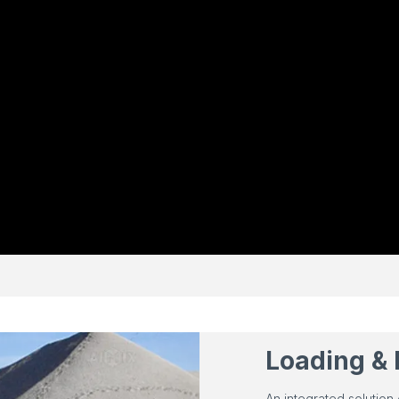
Loading & 
An integrated solution