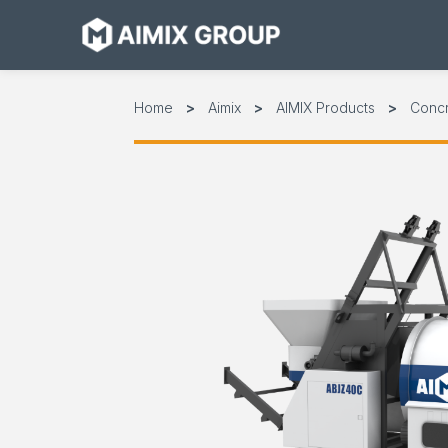
Skip
to
content
Home
Aimix
AIMIX Products
Conc