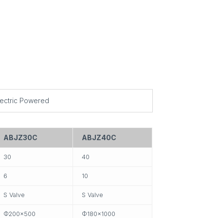
lectric Powered
ABJZ30C
ABJZ40C
30
40
6
10
S Valve
S Valve
Ф200×500
Ф180×1000