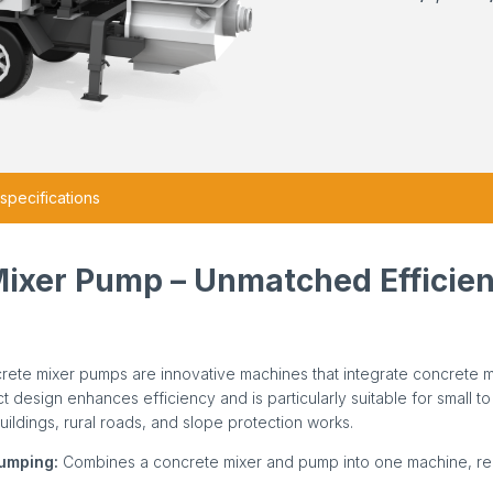
specifications
Mixer Pump – Unmatched Efficie
rete mixer pumps are innovative machines that integrate concrete 
act design enhances efficiency and is particularly suitable for small 
buildings, rural roads, and slope protection works.
Pumping:
Combines a concrete mixer and pump into one machine, re