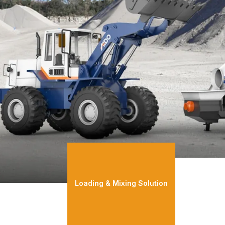
Loading & Mixing Solution