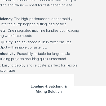
eding and mixing — ideal for fast-paced on-site
iciency:
The high-performance loader rapidly
 into the pump hopper, cutting loading time.
sts:
One integrated machine handles both loading
zing workforce needs.
Quality:
The advanced built-in mixer ensures
tput with reliable consistency.
ductivity:
Especially suitable for large-scale
uilding projects requiring quick turnaround.
:
Easy to deploy and relocate, perfect for flexible
ction sites.
Loading & Batching &
Mixing Solution