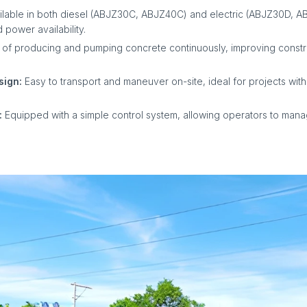
ilable in both diesel (ABJZ30C, ABJZ40C) and electric (ABJZ30D, A
 power availability.
of producing and pumping concrete continuously, improving const
sign:
Easy to transport and maneuver on-site, ideal for projects with
:
Equipped with a simple control system, allowing operators to man