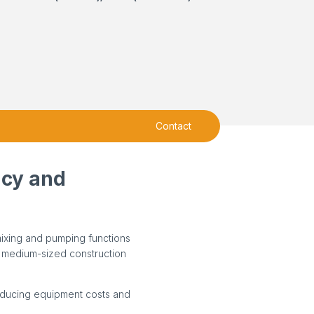
Contact
ncy and
mixing and pumping functions
to medium-sized construction
ducing equipment costs and