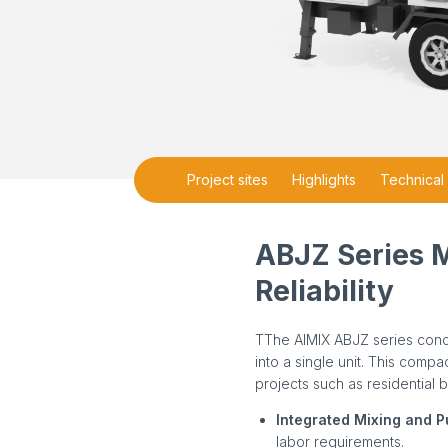
Project sites
Highlights
Technical 
ABJZ Series 
Reliability
TThe AIMIX ABJZ series conc
into a single unit. This comp
projects such as residential 
Integrated Mixing and 
labor requirements.