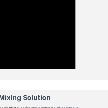
Mixing Solution
 combining a loader and a concrete mixer pump to