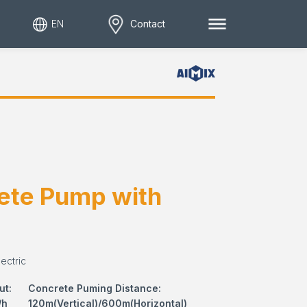
EN
Contact
ete Pump with
ectric
ut:
Concrete Puming Distance:
/h
120m(Vertical)/600m(Horizontal)