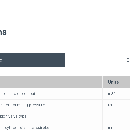
ns
ed
E
Units
heo. concrete output
m3/h
ncrete pumping pressure
MPa
ution valve type
te cylinder diameter×stroke
mm