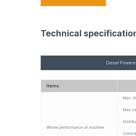
Technical specificatio
Diesel Power
Items
Max. t
Max.co
Distrib
Whole performance of machine
Concre