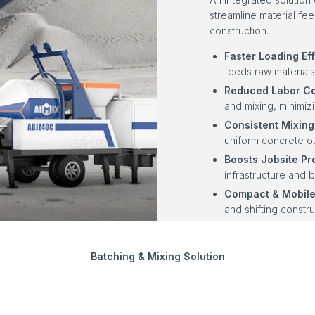
streamline material fe
construction.
Faster Loading Eff
feeds raw materials
Reduced Labor Co
and mixing, minimi
Consistent Mixing 
uniform concrete ou
Boosts Jobsite Pro
infrastructure and b
Compact & Mobile
and shifting constru
Batching & Mixing Solution