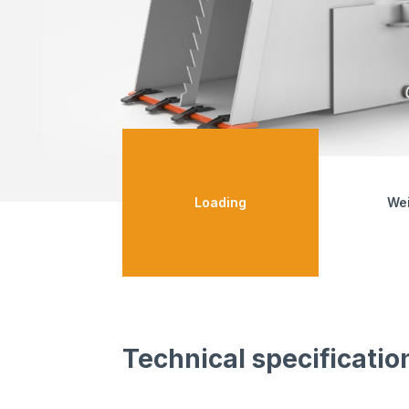
Loading
We
Technical specificatio