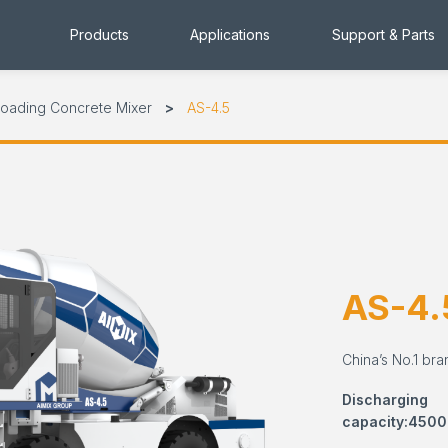
Products
Applications
Support & Parts
Loading Concrete Mixer
AS-4.5
AS-4.
China’s No.1 bra
Discharging
capacity:4500