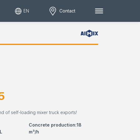
EN
Contact
5
nd of self-loading mixer truck exports!
Concrete production:18
L
m³/h