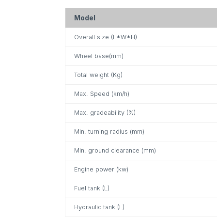
Model
Overall size (L*W*H)
Wheel base(mm)
Total weight (Kg)
Max. Speed (km/h)
Max. gradeability (%)
Min. turning radius (mm)
Min. ground clearance (mm)
Engine power (kw)
Fuel tank (L)
Hydraulic tank (L)