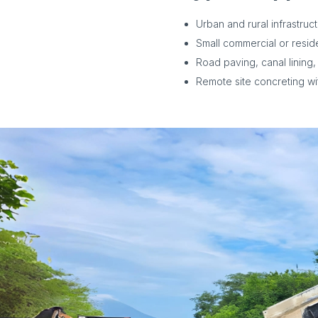
Urban and rural infrastruc
Small commercial or resid
Road paving, canal lining,
Remote site concreting wit