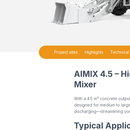
Project sites
Highlights
Technical 
AIMIX 4.5 – H
Mixer
With a 4.5 m³ concrete output
designed for medium to large-
discharging—streamlining you
Typical Appli