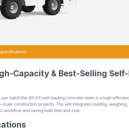
specifications
igh-Capacity & Best-Selling Self
 per batch,the AS-4.5 self-loading concrete mixer is a high-efficien
scale construction projects. This unit integrates loading, weighing, 
r workflow and saving both time and cost.
cations