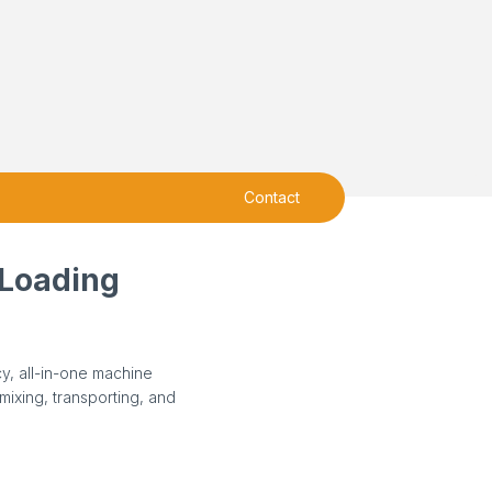
Contact
-Loading
cy, all-in-one machine
mixing, transporting, and