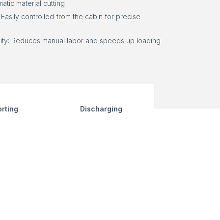
atic material cutting
 Easily controlled from the cabin for precise
ity: Reduces manual labor and speeds up loading
rting
Discharging