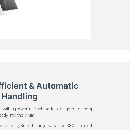
fficient & Automatic
 Handling
d with a powerful front loader designed to scoop
ectly into the drum:
ed Loading Bucket: Large capacity (680L) bucket