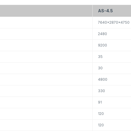
AS-4.5
7640×2870×4750
2480
9200
35
30
4800
330
91
120
120