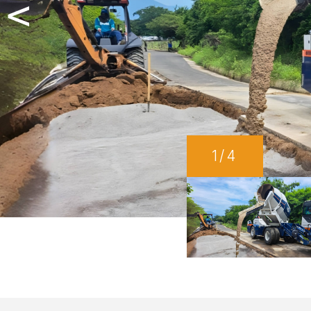
<
1
/4