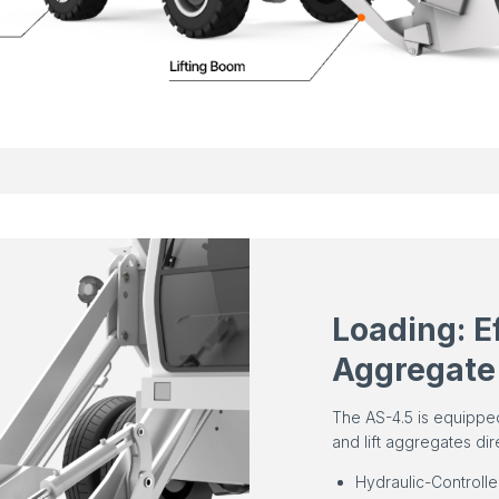
Loading: E
Aggregate
The AS-4.5 is equippe
and lift aggregates dir
Hydraulic-Controll