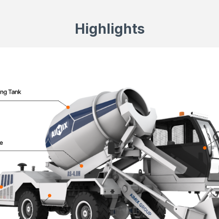
Highlights