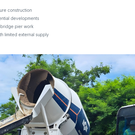
ture construction
ential developments
 bridge pier work
h limited external supply