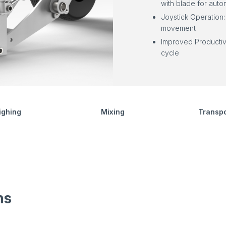
with blade for autom
Joystick Operation:
movement
Improved Productiv
cycle
ighing
Mixing
Transpo
ns