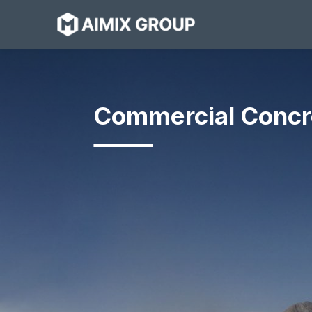
Skip
to
content
Commercial Concr