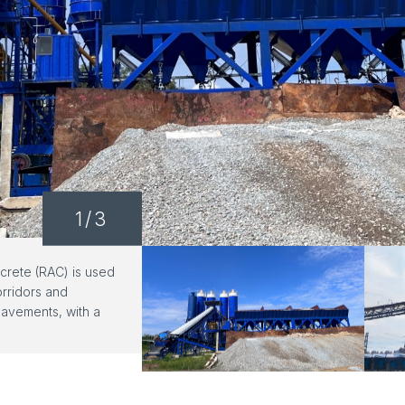
1
/3
rete (RAC) is used
orridors and
avements, with a
ance of ≥F150.