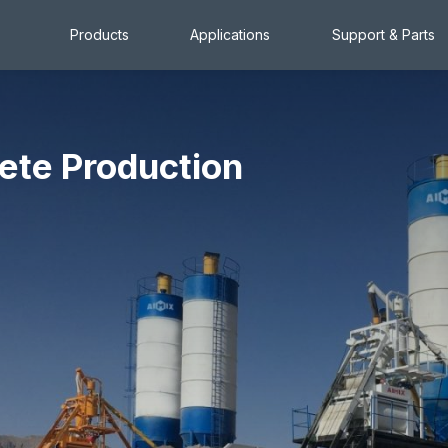
Products
Applications
Support & Parts
ete Production