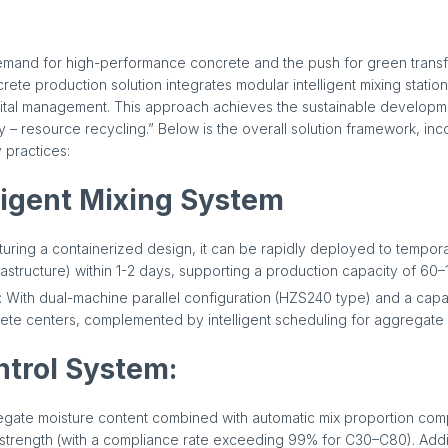
emand for high-performance concrete and the push for green transfo
rete production solution integrates modular intelligent mixing statio
gital management. This approach achieves the sustainable developm
ry – resource recycling.” Below is the overall solution framework, in
 practices:
ligent Mixing System
aturing a containerized design, it can be rapidly deployed to tempor
astructure) within 1-2 days, supporting a production capacity of 60–
 With dual-machine parallel configuration (HZS240 type) and a capaci
ete centers, complemented by intelligent scheduling for aggregate 
ntrol System:
regate moisture content combined with automatic mix proportion co
 strength (with a compliance rate exceeding 99% for C30–C80). Add