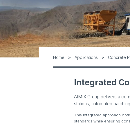
Home
Applications
Concrete P
Integrated Co
AIMIX Group delivers a com
stations, automated batching
This integrated approach opti
standards while ensuring consi