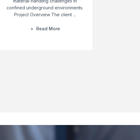
material-handling challenges in
Custom
confined underground environments.
Solution
Project Overview The client ...
Read More