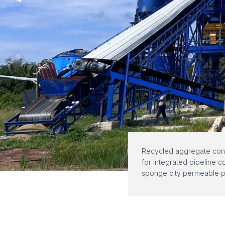
Recycled aggregate conc
for integrated pipeline c
sponge city permeable p
freeze-thaw cycle resist