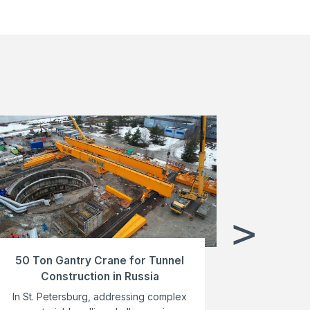
>
50 Ton Gantry Crane for Tunnel
MG40T-3
Construction in Russia
Cra
In St. Petersburg, addressing complex
AICRANE