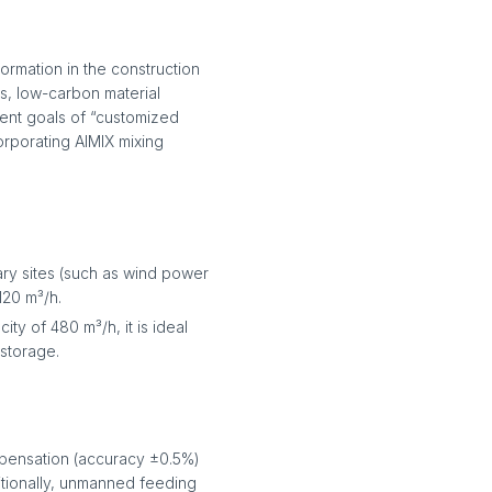
rmation in the construction
ns, low-carbon material
ent goals of “customized
corporating AIMIX mixing
ary sites (such as wind power
120 m³/h.
ty of 480 m³/h, it is ideal
storage.
mpensation (accuracy ±0.5%)
itionally, unmanned feeding