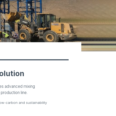
olution
nes advanced mixing
production line.
ow-carbon and sustainability