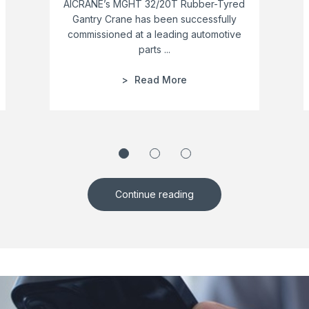
AICRANE’s MGHT 32/20T Rubber-Tyred
Gantry Crane has been successfully
commissioned at a leading automotive
parts ...
Read More
Continue reading