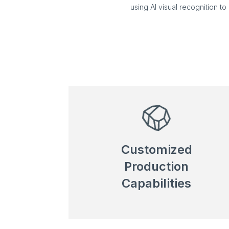
using AI visual recognition t
Customized
Production
Capabilities