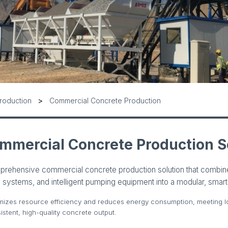
roduction
Commercial Concrete Production
mmercial Concrete Production S
prehensive commercial concrete production solution that combi
 systems, and intelligent pumping equipment into a modular, smart 
mizes resource efficiency and reduces energy consumption, meeting l
stent, high-quality concrete output.