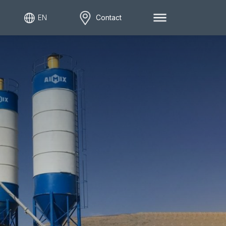
EN
Contact