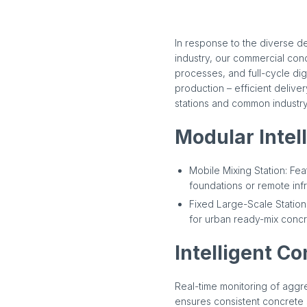
In response to the diverse d
industry, our commercial conc
processes, and full-cycle di
production – efficient delive
stations and common industry
Modular Intel
Mobile Mixing Station: Fe
foundations or remote infr
Fixed Large-Scale Station:
for urban ready-mix concr
Intelligent Co
Real-time monitoring of agg
ensures consistent concrete