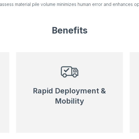
o assess material pile volume minimizes human error and enhances op
Benefits
Rapid Deployment &
Mobility