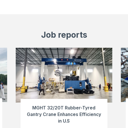
Job reports
MGHT 32/20T Rubber-Tyred
Gantry Crane Enhances Efficiency
in U.S