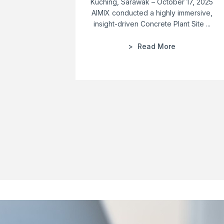
Kuching, Sarawak – October 17, 2025
AIMIX conducted a highly immersive,
insight-driven Concrete Plant Site ...
Read More