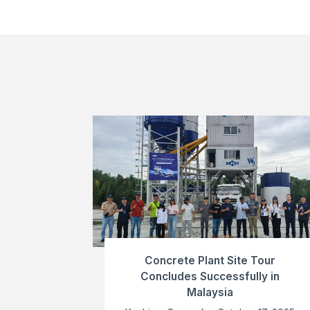
Concrete Plant Site Tour
Concludes Successfully in
Malaysia