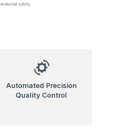
erational safety.
Automated Precision
Quality Control